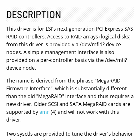
DESCRIPTION
This driver is for LSI's next generation PCI Express SAS
RAID controllers. Access to RAID arrays (logical disks)
from this driver is provided via /dev/mfid? device
nodes. A simple management interface is also
provided on a per-controller basis via the /dev/mfi?
device node.
The name is derived from the phrase "MegaRAID
Firmware Interface", which is substantially different
than the old "MegaRAID" interface and thus requires a
new driver. Older SCSI and SATA MegaRAID cards are
supported by
amr
(4) and will not work with this
driver.
Two sysctls are provided to tune the driver's behavior