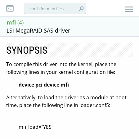
mfi
(4)
LSI MegaRAID SAS driver
SYNOPSIS
To compile this driver into the kernel, place the
following lines in your kernel configuration file:
device pci
device mfi
Alternatively, to load the driver as a module at boot
time, place the following line in loader.conf5:
mfi_load="YES"