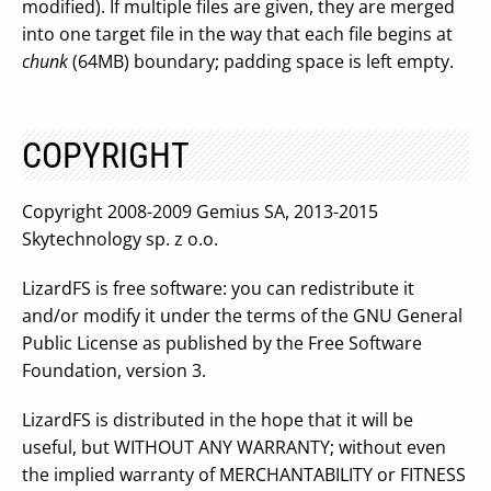
modified). If multiple files are given, they are merged
into one target file in the way that each file begins at
chunk
(64MB) boundary; padding space is left empty.
COPYRIGHT
Copyright 2008-2009 Gemius SA, 2013-2015
Skytechnology sp. z o.o.
LizardFS is free software: you can redistribute it
and/or modify it under the terms of the GNU General
Public License as published by the Free Software
Foundation, version 3.
LizardFS is distributed in the hope that it will be
useful, but WITHOUT ANY WARRANTY; without even
the implied warranty of MERCHANTABILITY or FITNESS