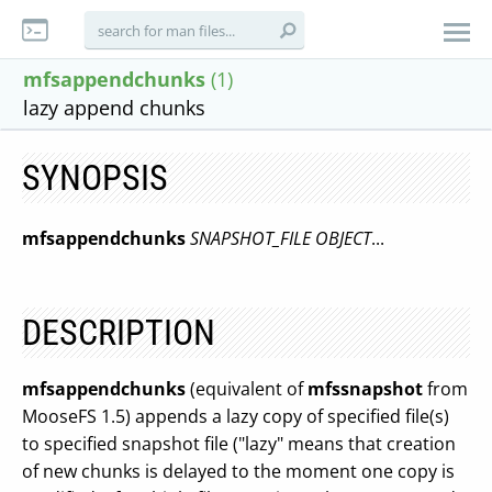
mfsappendchunks
(1)
lazy append chunks
SYNOPSIS
mfsappendchunks
SNAPSHOT_FILE
OBJECT
...
DESCRIPTION
mfsappendchunks
(equivalent of
mfssnapshot
from
MooseFS 1.5) appends a lazy copy of specified file(s)
to specified snapshot file ("lazy" means that creation
of new chunks is delayed to the moment one copy is