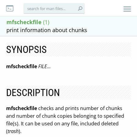
mfscheckfile
(1)
print information about chunks
SYNOPSIS
mfscheckfile
FILE
...
DESCRIPTION
mfscheckfile
checks and prints number of chunks
and number of chunk copies belonging to specified
file(s). It can be used on any file, included deleted
(
trash
).