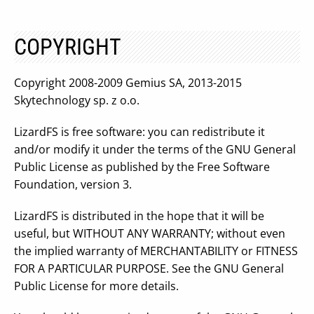
COPYRIGHT
Copyright 2008-2009 Gemius SA, 2013-2015
Skytechnology sp. z o.o.
LizardFS is free software: you can redistribute it
and/or modify it under the terms of the GNU General
Public License as published by the Free Software
Foundation, version 3.
LizardFS is distributed in the hope that it will be
useful, but WITHOUT ANY WARRANTY; without even
the implied warranty of MERCHANTABILITY or FITNESS
FOR A PARTICULAR PURPOSE. See the GNU General
Public License for more details.