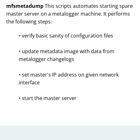
mfsmetadump
This scripts automates starting spare
master server on a metalogger machine. It performs
the following steps:
• verify basic sanity of configuration files
• update metadata image with data from
metalogger changelogs
• set master's IP address on given network
interface
• start the master server