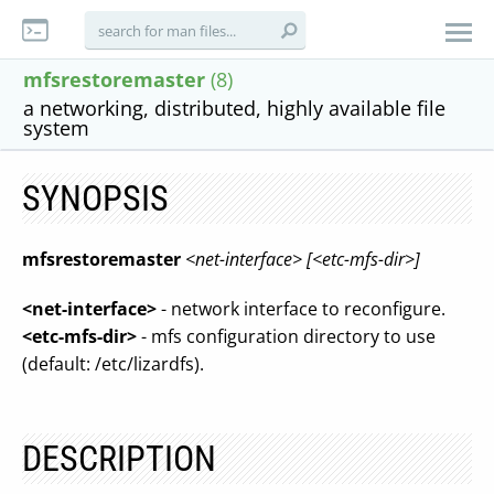
mfsrestoremaster
(8)
a networking, distributed, highly available file
system
SYNOPSIS
mfsrestoremaster
<net-interface>
[<etc-mfs-dir>]
<net-interface>
- network interface to reconfigure.
<etc-mfs-dir>
- mfs configuration directory to use
(default: /etc/lizardfs).
DESCRIPTION