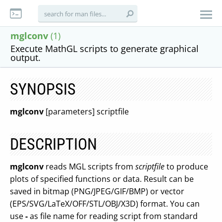
mglconv
(1)
Execute MathGL scripts to generate graphical
output.
SYNOPSIS
mglconv
[parameters] scriptfile
DESCRIPTION
mglconv
reads MGL scripts from
scriptfile
to produce
plots of specified functions or data. Result can be
saved in bitmap (PNG/JPEG/GIF/BMP) or vector
(EPS/SVG/LaTeX/OFF/STL/OBJ/X3D) format. You can
use
-
as file name for reading script from standard