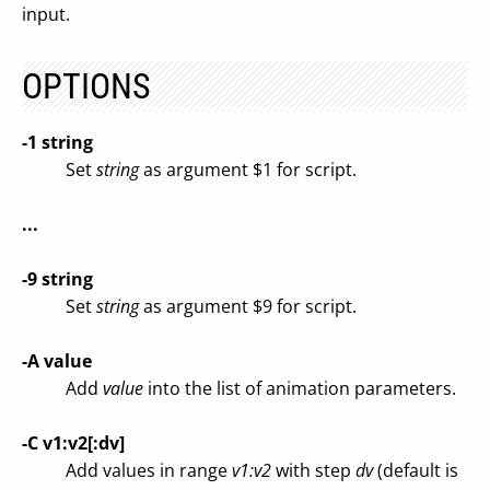
input.
OPTIONS
-1 string
Set
string
as argument $1 for script.
...
-9 string
Set
string
as argument $9 for script.
-A value
Add
value
into the list of animation parameters.
-C v1:v2[:dv]
Add values in range
v1:v2
with step
dv
(default is