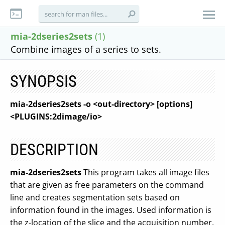
mia-2dseries2sets
(1)
Combine images of a series to sets.
SYNOPSIS
mia-2dseries2sets -o <out-directory> [options]
<PLUGINS:2dimage/io>
DESCRIPTION
mia-2dseries2sets
This program takes all image files
that are given as free parameters on the command
line and creates segmentation sets based on
information found in the images. Used information is
the z-location of the slice and the acquisition number.