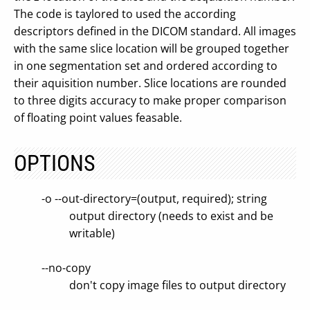
The code is taylored to used the according
descriptors defined in the DICOM standard. All images
with the same slice location will be grouped together
in one segmentation set and ordered according to
their aquisition number. Slice locations are rounded
to three digits accuracy to make proper comparison
of floating point values feasable.
OPTIONS
-o --out-directory=(output, required); string
output directory (needs to exist and be
writable)
--no-copy
don't copy image files to output directory