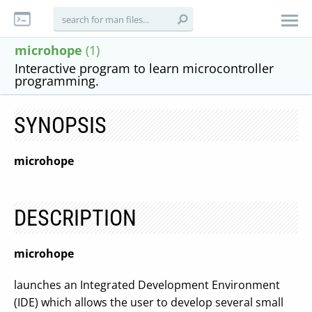
microhope
(1)
Interactive program to learn microcontroller
programming.
SYNOPSIS
microhope
DESCRIPTION
microhope
launches an Integrated Development Environment
(IDE) which allows the user to develop several small