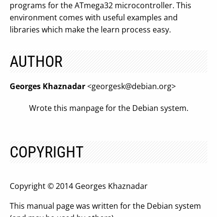
programs for the ATmega32 microcontroller. This
environment comes with useful examples and
libraries which make the learn process easy.
AUTHOR
Georges Khaznadar
<
georgesk@debian.org
>
Wrote this manpage for the Debian system.
COPYRIGHT
Copyright © 2014 Georges Khaznadar
This manual page was written for the Debian system