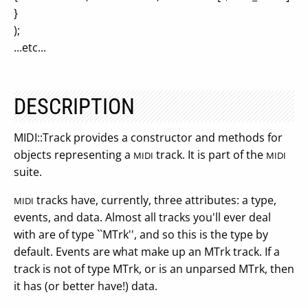
}
);
...etc...
DESCRIPTION
MIDI::Track provides a constructor and methods for
objects representing a
track. It is part of the
MIDI
MIDI
suite.
tracks have, currently, three attributes: a type,
MIDI
events, and data. Almost all tracks you'll ever deal
with are of type ``MTrk'', and so this is the type by
default. Events are what make up an MTrk track. If a
track is not of type MTrk, or is an unparsed MTrk, then
it has (or better have!) data.