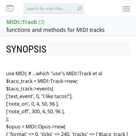
MIDI::Track
(3)
functions and methods for MIDI tracks
SYNOPSIS
use MIDI; # ...which "use"s MIDI::Track et al
$taco_track = MIDI::Track->new;
$taco_track->events(
['text_event', 0, "I like tacos!"],
['note_on', 0, 4, 50, 96 ],
['note_off', 300, 4, 50, 96 ],
);
$opus = MIDI::Opus->new(
{ 'format' => 0, 'ticks' => 240, 'tracks' => [ $taco_track ]