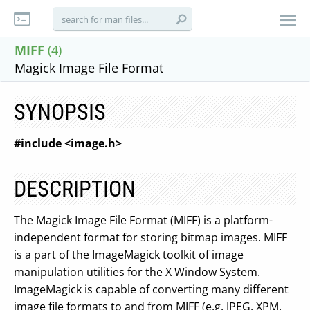
MIFF
(4)
Magick Image File Format
SYNOPSIS
#include <image.h>
DESCRIPTION
The Magick Image File Format (MIFF) is a platform-
independent format for storing bitmap images. MIFF
is a part of the ImageMagick toolkit of image
manipulation utilities for the X Window System.
ImageMagick is capable of converting many different
image file formats to and from MIFF (e.g. JPEG, XPM,