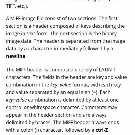
TIFF, etc.).
A MIFF image file consist of two sections. The first
section is a header composed of keys describing the
image in text form. The next section is the binary
image data. The header is separated from the image
data by a
:
character immediately followed by a
newline
.
The MIFF header is composed entirely of LATIN-1
characters. The fields in the header are key and value
combination in the
key=value
format, with each key
and value separated by an equal sign (=). Each
key=value
combination is delimited by at least one
control or whitespace character. Comments may
appear in the header section and are always
delimited by braces. The MIFF header always ends
with a colon (:) character, followed by a
ctrl-Z