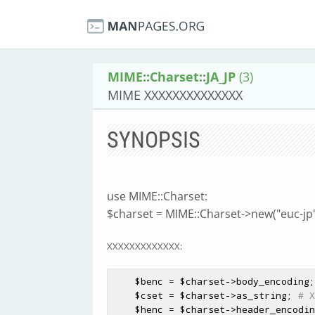
MIME::Charset::JA_JP
(3)
MIME XXXXXXXXXXXXXX
SYNOPSIS
use MIME::Charset:
$charset = MIME::Charset->new("euc-jp"
XXXXXXXXXXXXX:
$benc
 = 
$charset
->body_encoding;
$cset
 = 
$charset
->as_string; 
# X
$henc
 = 
$charset
->header_encodin