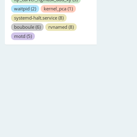
waitpid
(2)
kernel_pca
(1)
systemd-halt.service
(8)
bouboule
(6)
rvnamed
(8)
motd
(5)