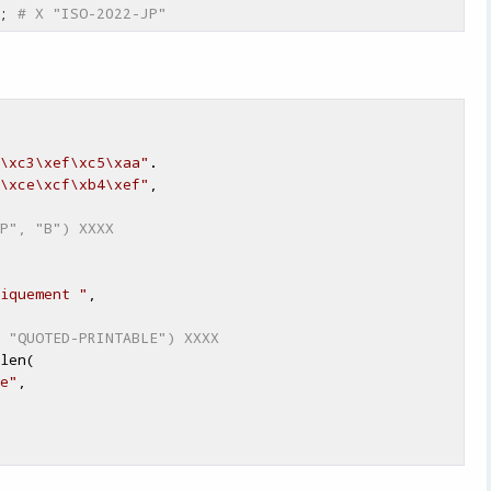
; 
# X "ISO-2022-JP"
\xc3\xef\xc5\xaa"
.

\xce\xcf\xb4\xef"
,

P", "B") XXXX
iquement "
,

 "QUOTED-PRINTABLE") XXXX
len(

e"
,
