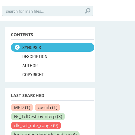
CONTENTS
SYNOPSIS
DESCRIPTION
AUTHOR
COPYRIGHT
LAST SEARCHED
MPD
(1)
casinh
(1)
Ns_TclDestroyInterp
(3)
clk_set_rate_range
(9)
lqr_carver_rigmask_add_xy
(3)