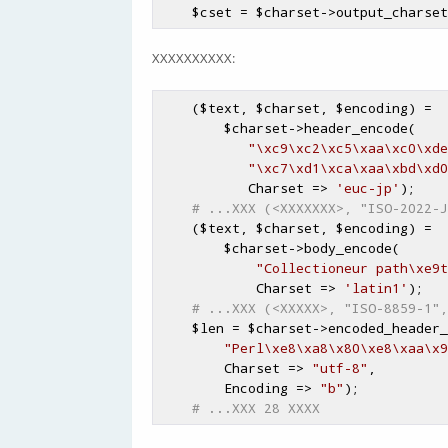
$cset
 = 
$charset
->output_charset
XXXXXXXXXX:
    (
$text
, 
$charset
, 
$encoding
) =

$charset
->header_encode(

"\xc9\xc2\xc5\xaa\xc0\xde
"\xc7\xd1\xca\xaa\xbd\xd0
           Charset => 
'euc-jp'
);

# ...XXX (<XXXXXXX>, "ISO-2022-J
    (
$text
, 
$charset
, 
$encoding
) =

$charset
->body_encode(

"Collectioneur path\xe9t
            Charset => 
'latin1'
);

# ...XXX (<XXXXX>, "ISO-8859-1",
$len
 = 
$charset
->encoded_header_
"Perl\xe8\xa8\x80\xe8\xaa\x9
        Charset => 
"utf-8"
,

        Encoding => 
"b"
);

# ...XXX 28 XXXX