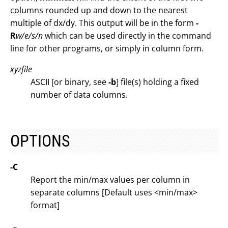
columns rounded up and down to the nearest
multiple of dx/dy. This output will be in the form
-
R
w/e/s/n
which can be used directly in the command
line for other programs, or simply in column form.
xyzfile
ASCII [or binary, see
-b
] file(s) holding a fixed
number of data columns.
OPTIONS
-C
Report the min/max values per column in
separate columns [Default uses <min/max>
format]