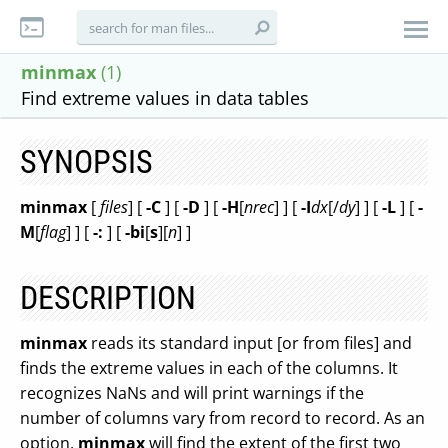
minmax
(1)
Find extreme values in data tables
SYNOPSIS
minmax
[
files
] [
-C
] [
-D
] [
-H
[
nrec
] ] [
-I
dx
[/
dy
] ] [
-L
] [
-
M
[
flag
] ] [
-:
] [
-bi
[
s
][
n
] ]
DESCRIPTION
minmax
reads its standard input [or from files] and
finds the extreme values in each of the columns. It
recognizes NaNs and will print warnings if the
number of columns vary from record to record. As an
option,
minmax
will find the extent of the first two