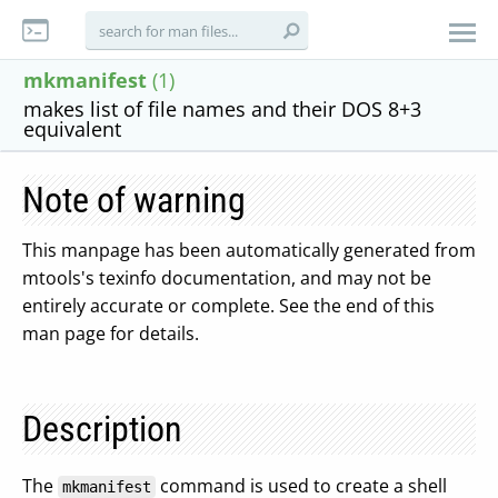
mkmanifest
(1)
makes list of file names and their DOS 8+3
equivalent
Note of warning
This manpage has been automatically generated from
mtools's texinfo documentation, and may not be
entirely accurate or complete. See the end of this
man page for details.
Description
The
command is used to create a shell
mkmanifest