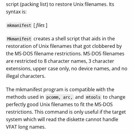
script (packing list) to restore Unix filenames. Its
syntax is:
[
files
]
mkmanifest
creates a shell script that aids in the
Mkmanifest
restoration of Unix filenames that got clobbered by
the MS-DOS filename restrictions. MS-DOS filenames
are restricted to 8 character names, 3 character
extensions, upper case only, no device names, and no
illegal characters.
The mkmanifest program is compatible with the
methods used in
and
to change
pcomm, arc,
mtools
perfectly good Unix filenames to fit the MS-DOS
restrictions. This command is only useful if the target
system which will read the diskette cannot handle
VFAT long names.