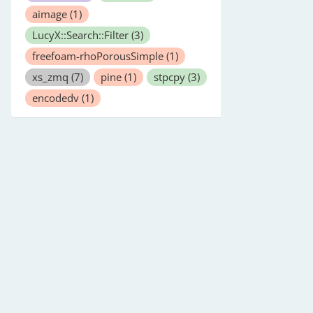
aimage
(1)
LucyX::Search::Filter
(3)
freefoam-rhoPorousSimple
(1)
xs_zmq
(7)
pine
(1)
stpcpy
(3)
encodedv
(1)