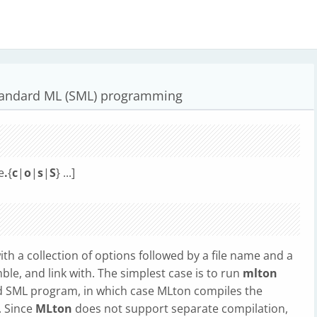
tandard ML (SML) programming
le
.
{
c
|
o
|
s
|
S
} ...]
h a collection of options followed by a file name and a
mble, and link with. The simplest case is to run
mlton
id SML program, in which case MLton compiles the
. Since
MLton
does not support separate compilation,