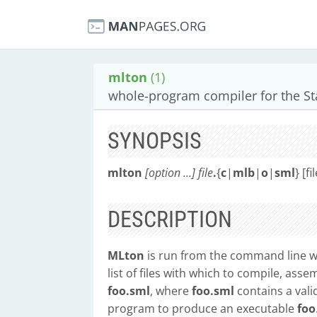
mlton
(1)
whole-program compiler for the S
SYNOPSIS
mlton
[option ...] file
.
{
c
|
mlb
|
o
|
sml
} [fi
DESCRIPTION
MLton
is run from the command line wit
list of files with which to compile, asse
foo.sml
, where
foo.sml
contains a val
program to produce an executable
foo