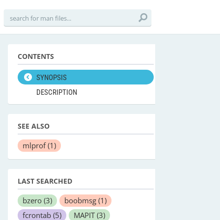
CONTENTS
SYNOPSIS
DESCRIPTION
SEE ALSO
mlprof
(1)
LAST SEARCHED
bzero
(3)
boobmsg
(1)
fcrontab
(5)
MAPIT
(3)