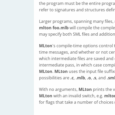
the program must be the entire progr
refer to signatures and structures defin
Larger programs, spanning many files, 
mlton foo.mlb
will compile the compl
may specify both SML files and additio
MLton
's compile-time options control 
time messages, and whether or not cert
which intermediate files are saved and
intermediate pass, in which case compi
MLton
.
MLton
uses the input file suff
possibilities are
.c
,
.mlb
,
.o
,
.s
, and
.sm
With no arguments,
MLton
prints the 
MLton
with an invalid switch, e.g.
mlton
for flags that take a number of choices 