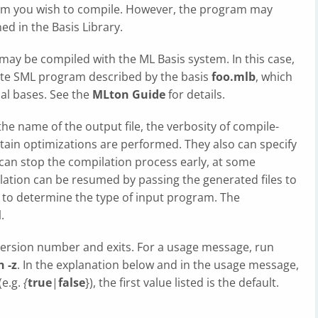
am you wish to compile. However, the program may
ed in the Basis Library.
may be compiled with the ML Basis system. In this case,
ete SML program described by the basis
foo.mlb
, which
nal bases. See the
MLton Guide
for details.
the name of the output file, the verbosity of compile-
ain optimizations are performed. They also can specify
 can stop the compilation process early, at some
lation can be resumed by passing the generated files to
ix to determine the type of input program. The
l
.
version number and exits. For a usage message, run
 -z
. In the explanation below and in the usage message,
(e.g.
{
true
|
false
}), the first value listed is the default.