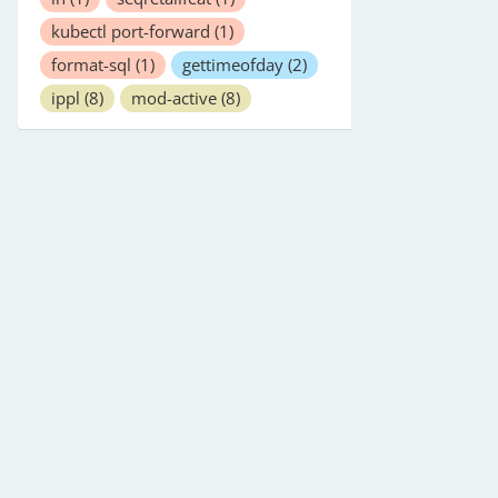
kubectl port-forward
(1)
format-sql
(1)
gettimeofday
(2)
ippl
(8)
mod-active
(8)