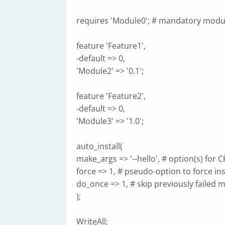
requires 'Module0'; # mandatory modu
feature 'Feature1',
-default => 0,
'Module2' => '0.1';
feature 'Feature2',
-default => 0,
'Module3' => '1.0';
auto_install(
make_args => '--hello', # option(s) for 
force => 1, # pseudo-option to force ins
do_once => 1, # skip previously failed 
);
WriteAll;