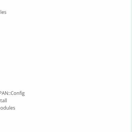
les
CPAN::Config
tall
modules