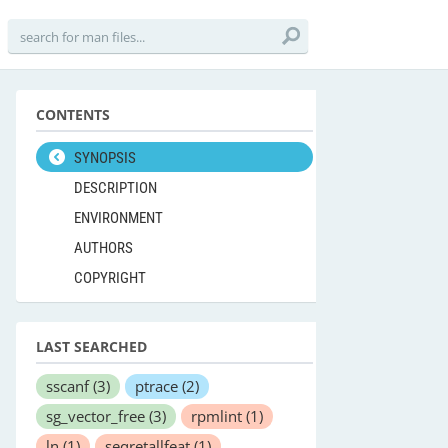
CONTENTS
SYNOPSIS
DESCRIPTION
ENVIRONMENT
AUTHORS
COPYRIGHT
LAST SEARCHED
sscanf
(3)
ptrace
(2)
sg_vector_free
(3)
rpmlint
(1)
ln
(1)
seqretallfeat
(1)