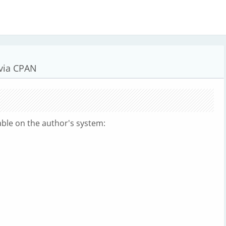
 via CPAN
lable on the author's system: