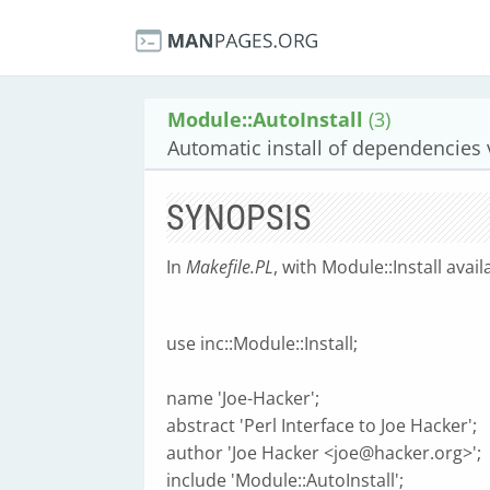
Module::AutoInstall
(3)
Automatic install of dependencies
SYNOPSIS
In
Makefile.PL
, with Module::Install avai
use inc::Module::Install;
name 'Joe-Hacker';
abstract 'Perl Interface to Joe Hacker';
author 'Joe Hacker <
joe@hacker.org
>';
include 'Module::AutoInstall';