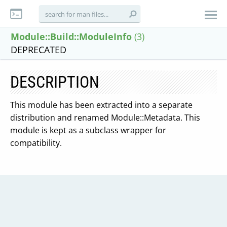
Module::Build::ModuleInfo
(3)
DEPRECATED
DESCRIPTION
This module has been extracted into a separate
distribution and renamed Module::Metadata. This
module is kept as a subclass wrapper for
compatibility.