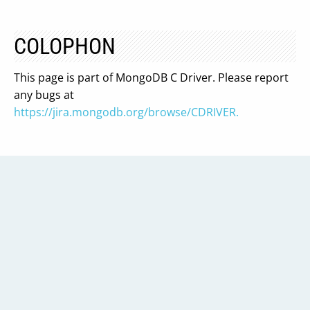
COLOPHON
This page is part of MongoDB C Driver. Please report
any bugs at
https://jira.mongodb.org/browse/CDRIVER.