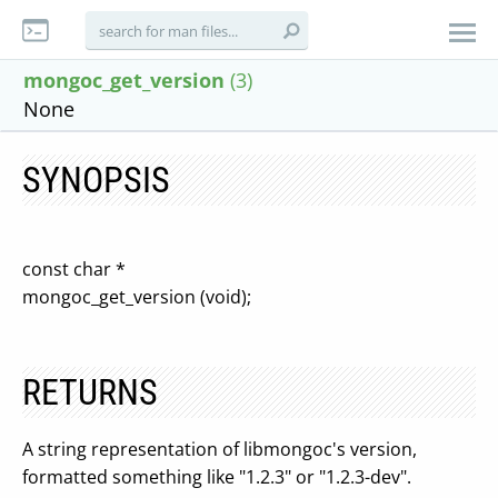
mongoc_get_version
(3)
None
SYNOPSIS
const char *
mongoc_get_version (void);
RETURNS
A string representation of libmongoc's version,
formatted something like "1.2.3" or "1.2.3-dev".