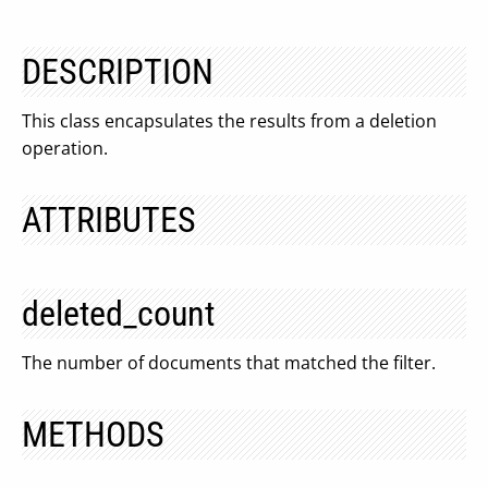
DESCRIPTION
This class encapsulates the results from a deletion
operation.
ATTRIBUTES
deleted_count
The number of documents that matched the filter.
METHODS