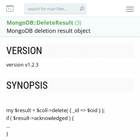
MongoDB::DeleteResult
(3)
MongoDB deletion result object
VERSION
version v1.2.3
SYNOPSIS
my $result = $coll->delete( { _id => $oid } );
if ( $result->acknowledged ) {
...
}