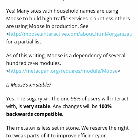
Yes! Many sites with household names are using
Moose to build high-traffic services. Countless others
are using Moose in production. See
<
http://moose.iinteractive.com/about.html#organizatio
for a partial list.
As of this writing, Moose is a dependency of several
hundred
modules.
CPAN
<
https://metacpan.org/requires/module/Moose
>
Is Moose's
stable?
API
Yes. The sugary
the one 95% of users will interact
API,
with, is
very stable
. Any changes will be
100%
backwards compatible
.
The meta
is less set in stone. We reserve the right
API
to tweak parts of it to improve efficiency or