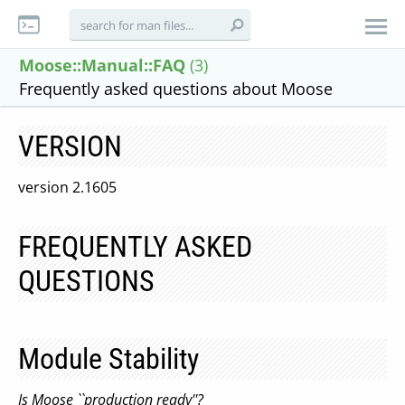
Moose::Manual::FAQ
(3)
Frequently asked questions about Moose
VERSION
version 2.1605
FREQUENTLY ASKED
QUESTIONS
Module Stability
Is Moose ``production ready''?