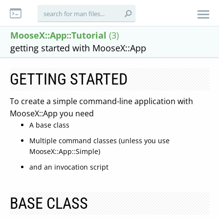
MooseX::App::Tutorial
(3)
getting started with MooseX::App
GETTING STARTED
To create a simple command-line application with
MooseX::App you need
A base class
Multiple command classes (unless you use
MooseX::App::Simple)
and an invocation script
BASE CLASS