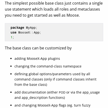
The simplest possible base class just contains a single
use statement which loads all roles and metaclasses
you need to get started as well as Moose.
package
 MyApp;

use
 MooseX::App;

1
The base class can be customized by
adding MooseX-App plugins
changing the command-class namespace
defining global options/parameters used by all
command classes (only if command classes inherit
from the base class)
add documentation (either
or via the app_usage
POD
and app_description functions)
and changing MooseX-App flags (eg. turn fuzzy