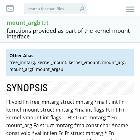
mount_argb
(9)
functions provided as part of the kernel mount
interface
Other Alias
free_mntarg, kernel_mount, kernel_vmount, mount_arg,
mount_argf, mount_argsu
SYNOPSIS
Ft void Fn free_mntarg struct mntarg *ma Ft int Fn
kernel_mount struct mntarg *ma int flags Ft int Fn
kernel_vmount int flags ... Ft struct mntarg * Fo
mount_arg Fa struct mntarg *ma const char *name
const void *val int len Fc Ft struct mntarg * Fn