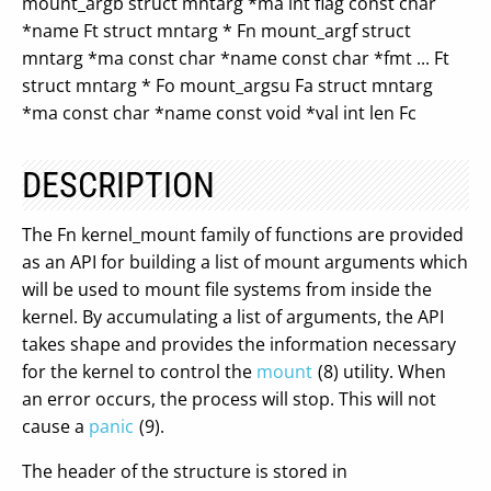
mount_argb struct mntarg *ma int flag const char
*name Ft struct mntarg * Fn mount_argf struct
mntarg *ma const char *name const char *fmt ... Ft
struct mntarg * Fo mount_argsu Fa struct mntarg
*ma const char *name const void *val int len Fc
DESCRIPTION
The Fn kernel_mount family of functions are provided
as an API for building a list of mount arguments which
will be used to mount file systems from inside the
kernel. By accumulating a list of arguments, the API
takes shape and provides the information necessary
for the kernel to control the
mount
(8) utility. When
an error occurs, the process will stop. This will not
cause a
panic
(9).
The header of the structure is stored in