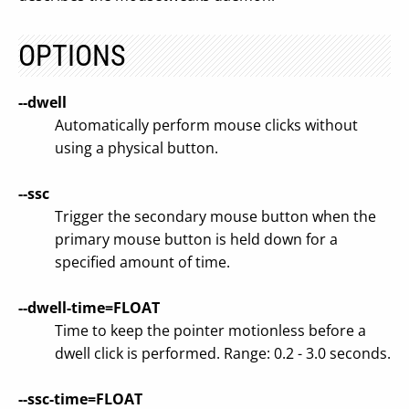
OPTIONS
--dwell
Automatically perform mouse clicks without
using a physical button.
--ssc
Trigger the secondary mouse button when the
primary mouse button is held down for a
specified amount of time.
--dwell-time=FLOAT
Time to keep the pointer motionless before a
dwell click is performed. Range: 0.2 - 3.0 seconds.
--ssc-time=FLOAT