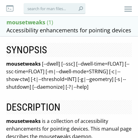
mousetweaks
(1)
Accessibility enhancements for pointing devices
SYNOPSIS
mousetweaks
[--dwell] [--ssc] [--dwell-time=FLOAT] [--
ssc-time=FLOAT] [-m|--dwell-mode=STRING] [-c|--
show-ctw] [-t|--threshold=INT] [-g|--geometry] [-s|--
shutdown] [--daemonize] [-?|--help]
DESCRIPTION
mousetweaks
is a collection of accessibility
enhancements for pointing devices. This manual page
describes the mousetweaks daemon.