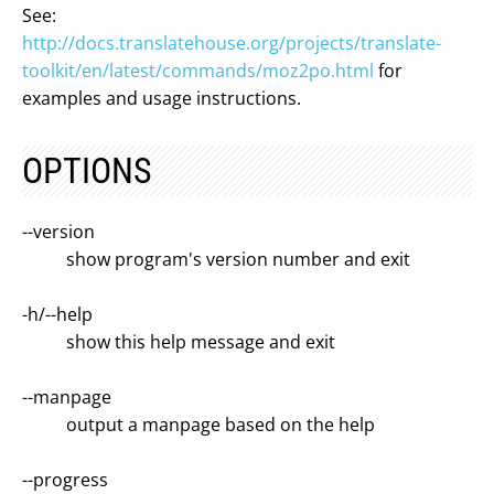
See:
http://docs.translatehouse.org/projects/translate-
toolkit/en/latest/commands/moz2po.html
for
examples and usage instructions.
OPTIONS
--version
show program's version number and exit
-h/--help
show this help message and exit
--manpage
output a manpage based on the help
--progress