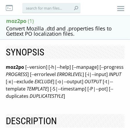
moz2po
(1)
Convert Mozilla .dtd and .properties files to
Gettext PO localization files.
SYNOPSIS
moz2po
[--version] [-h|--help] [--manpage] [--progress
PROGRESS
] [--errorlevel
ERRORLEVEL
] [-i|--input]
INPUT
[-x|--exclude
EXCLUDE
] [-o|--output]
OUTPUT
[-t|--
template
TEMPLATE
] [-S|--timestamp] [-P|--pot] [--
duplicates
DUPLICATESTYLE
]
DESCRIPTION