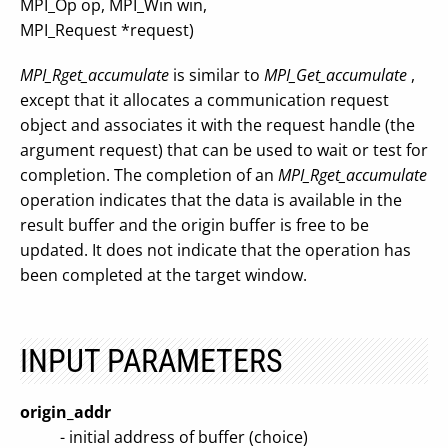
MPI_Op op, MPI_Win win,
MPI_Request *request)
MPI_Rget_accumulate
is similar to
MPI_Get_accumulate
,
except that it allocates a communication request
object and associates it with the request handle (the
argument request) that can be used to wait or test for
completion. The completion of an
MPI_Rget_accumulate
operation indicates that the data is available in the
result buffer and the origin buffer is free to be
updated. It does not indicate that the operation has
been completed at the target window.
INPUT PARAMETERS
origin_addr
- initial address of buffer (choice)