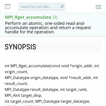
MPI_Rget_accumulate
(3)
Perform an atomic, one-sided read-and-
accumulate operation and return a request
handle for the operation.
SYNOPSIS
int MPI_Rget_accumulate(const void *origin_addr, int
origin_count,
MPI_Datatype origin_datatype, void *result_addr, int
result_count,
MPI_Datatype result_datatype, int target_rank,
MPI_Aint target_disp,
int target_count, MPI_Datatype target_datatype,