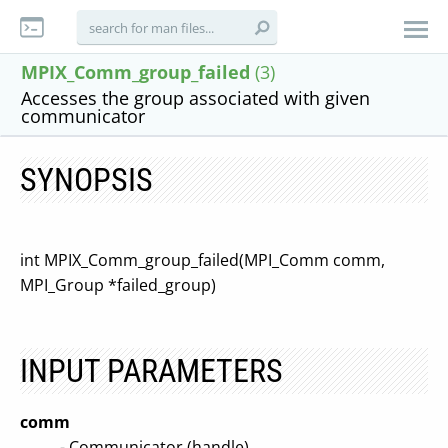
MPIX_Comm_group_failed
(3)
Accesses the group associated with given
communicator
SYNOPSIS
int MPIX_Comm_group_failed(MPI_Comm comm,
MPI_Group *failed_group)
INPUT PARAMETERS
comm
- Communicator (handle)