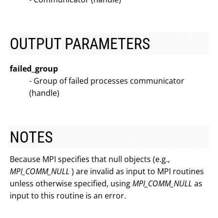
OUTPUT PARAMETERS
failed_group
- Group of failed processes communicator
(handle)
NOTES
Because MPI specifies that null objects (e.g.,
MPI_COMM_NULL
) are invalid as input to MPI routines
unless otherwise specified, using
MPI_COMM_NULL
as
input to this routine is an error.