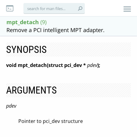
mpt_detach
(9)
Remove a PCI intelligent MPT adapter.
SYNOPSIS
void mpt_detach(struct pci_dev *
pdev
);
ARGUMENTS
pdev
Pointer to pci_dev structure