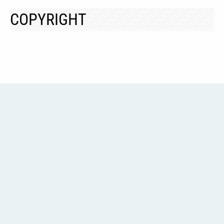
COPYRIGHT