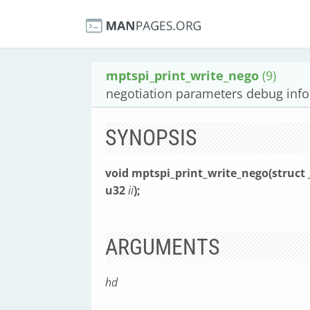
mptspi_print_write_nego
(9)
negotiation parameters debug info 
SYNOPSIS
void mptspi_print_write_nego(struc
u32
ii
);
ARGUMENTS
hd