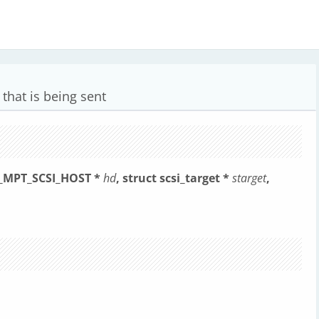
that is being sent
t _MPT_SCSI_HOST *
hd
, struct scsi_target *
starget
,