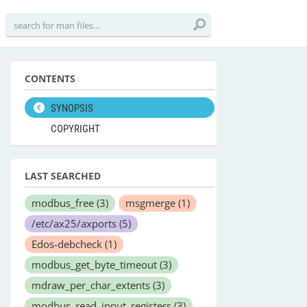
CONTENTS
SYNOPSIS
COPYRIGHT
LAST SEARCHED
modbus_free
(3)
msgmerge
(1)
/etc/ax25/axports
(5)
Edos-debcheck
(1)
modbus_get_byte_timeout
(3)
mdraw_per_char_extents
(3)
modbus_read_input_registers
(3)