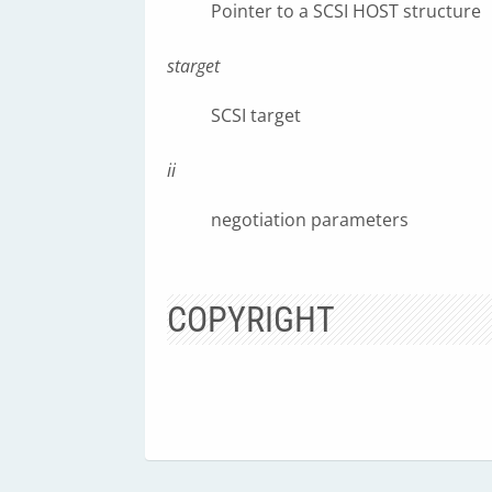
Pointer to a SCSI HOST structure
starget
SCSI target
ii
negotiation parameters
COPYRIGHT