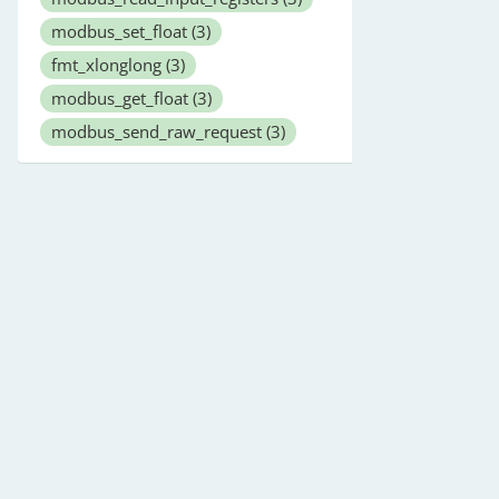
modbus_set_float
(3)
fmt_xlonglong
(3)
modbus_get_float
(3)
modbus_send_raw_request
(3)