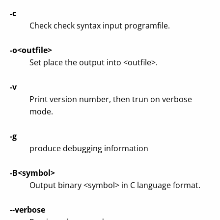
-c
Check check syntax input programfile.
-o<outfile>
Set place the output into <outfile>.
-v
Print version number, then trun on verbose
mode.
-g
produce debugging information
-B<symbol>
Output binary <symbol> in C language format.
--verbose