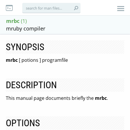
mrbc
(1)
mruby compiler
SYNOPSIS
mrbc
[ potions ] programfile
DESCRIPTION
This manual page documents briefly the
mrbc
.
OPTIONS