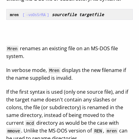
[
]
sourcefile
targetfile
mren
-voOsSrRA
renames an existing file on an MS-DOS file
Mren
system.
In verbose mode,
displays the new filename if
Mren
the name supplied is invalid.
If the first syntax is used (only one source file), and if
the target name doesn't contain any slashes or
colons, the file (or subdirectory) is renamed in the
same directory, instead of being moved to the
current
directory as would be the case with
mcd
. Unlike the MS-DOS version of
,
can
mmove
REN
mren
be used to rename directories.