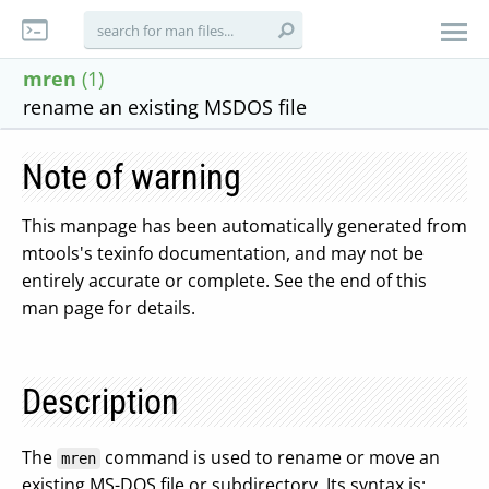
mren
(1)
rename an existing MSDOS file
Note of warning
This manpage has been automatically generated from
mtools's texinfo documentation, and may not be
entirely accurate or complete. See the end of this
man page for details.
Description
The
command is used to rename or move an
mren
existing MS-DOS file or subdirectory. Its syntax is: