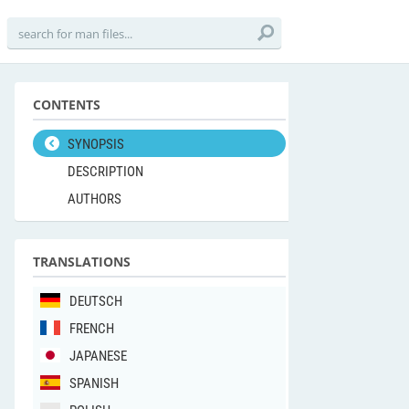
CONTENTS
SYNOPSIS
DESCRIPTION
AUTHORS
TRANSLATIONS
DEUTSCH
FRENCH
JAPANESE
SPANISH