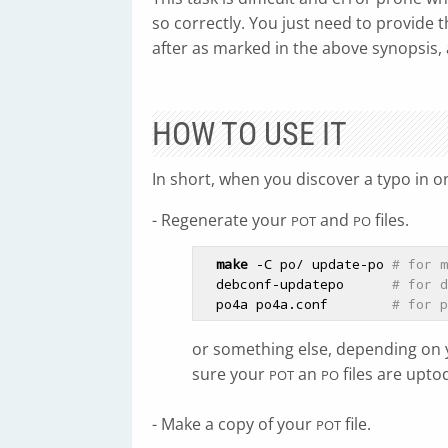
so correctly. You just need to provide 
after as marked in the above synopsis, 
HOW TO USE IT
In short, when you discover a typo in o
- Regenerate your
and
files.
POT
PO
make
 -C po/ update-po 
# for m
  debconf-updatepo      
# for d
  po4a po4a.conf        
# for p
or something else, depending on 
sure your
an
files are upto
POT
PO
- Make a copy of your
file.
POT