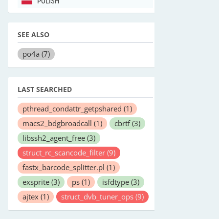
POLISH
SEE ALSO
po4a
(7)
LAST SEARCHED
pthread_condattr_getpshared
(1)
macs2_bdgbroadcall
(1)
cbrtf
(3)
libssh2_agent_free
(3)
struct_rc_scancode_filter
(9)
fastx_barcode_splitter.pl
(1)
exsprite
(3)
ps
(1)
isfdtype
(3)
ajtex
(1)
struct_dvb_tuner_ops
(9)