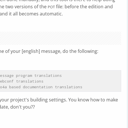
the two versions of the
file: before the edition and
POT
and it all becomes automatic.
ne of your [english] message, do the following:
essage program translations
ebconf translations
o4a based documentation translations
your project's building settings. You know how to make
date, don't you??