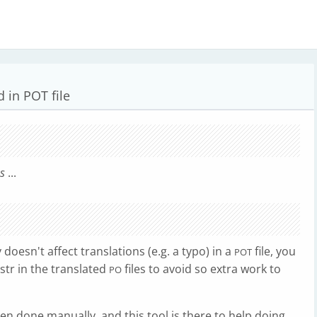
d in POT file
es
...
 doesn't affect translations (e.g. a typo) in a
file, you
POT
tr in the translated
files to avoid so extra work to
PO
hen done manually, and this tool is there to help doing