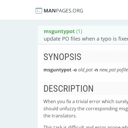
msguntypot
(1)
update PO files when a typo is fixe
SYNOPSIS
msguntypot
-o
old_pot
-n
new_pot
pofil
DESCRIPTION
When you fix a trivial error which surely
should unfuzzy the corresponding msgs
the translators.
This task is difficult and error prone w