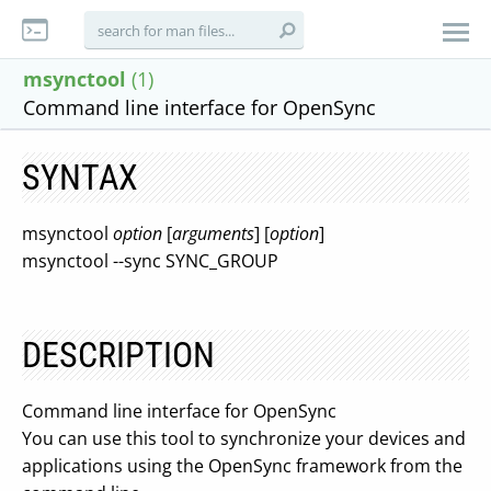
msynctool
(1)
Command line interface for OpenSync
SYNTAX
msynctool
option
[
arguments
] [
option
]
msynctool --sync SYNC_GROUP
DESCRIPTION
Command line interface for OpenSync
You can use this tool to synchronize your devices and
applications using the OpenSync framework from the