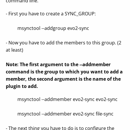
command line.
- First you have to create a SYNC_GROUP:
msynctool --addgroup evo2-sync
- Now you have to add the members to this group. (2
at least)
Note: The first argument to the --addmember
command is the group to which you want to add a
member, the second argument is the name of the
plugin to add.
msynctool --addmember evo2-sync evo2-sync
msynctool --addmember evo2-sync file-sync
- The next thing you have to do is to configure the