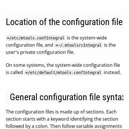
Location of the configuration files
is the system-wide
∞/etc/mtools.confIntegral
configuration file, and
is the
∞~/.mtoolsrcIntegral
user's private configuration file.
On some systems, the system-wide configuration file
is called
instead.
∞/etc/default/mtools.confIntegral
General configuration file syntax
The configuration files is made up of sections. Each
section starts with a keyword identifying the section
followed by a colon. Then follow variable assignments