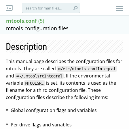
mtools.conf
(5)
mtools configuration files
Description
This manual page describes the configuration files for
mtools. They are called
∞/etc/mtools.confIntegral
and
. If the environmental
∞~/.mtoolsrcIntegral
variable
is set, its contents is used as the
MTOOLSRC
filename for a third configuration file. These
configuration files describe the following items:
* Global configuration flags and variables
* Per drive flags and variables