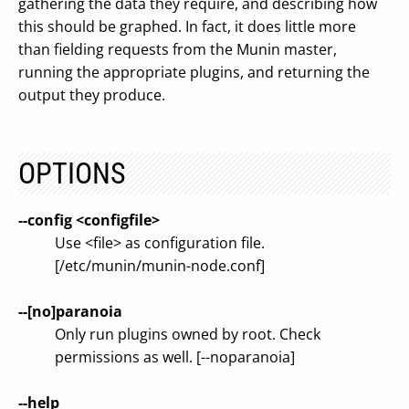
gathering the data they require, and describing how
this should be graphed. In fact, it does little more
than fielding requests from the Munin master,
running the appropriate plugins, and returning the
output they produce.
OPTIONS
--config <configfile>
Use <file> as configuration file.
[/etc/munin/munin-node.conf]
--[no]paranoia
Only run plugins owned by root. Check
permissions as well. [--noparanoia]
--help