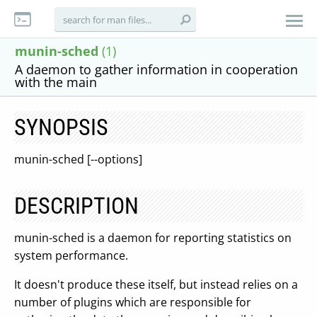
munin-sched
(1)
A daemon to gather information in cooperation
with the main
SYNOPSIS
munin-sched [--options]
DESCRIPTION
munin-sched is a daemon for reporting statistics on
system performance.
It doesn't produce these itself, but instead relies on a
number of plugins which are responsible for