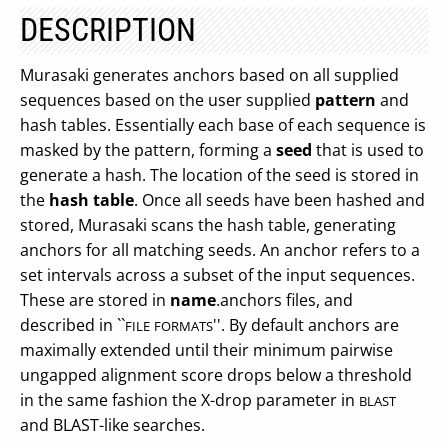
DESCRIPTION
Murasaki generates anchors based on all supplied
sequences based on the user supplied
pattern
and
hash tables. Essentially each base of each sequence is
masked by the pattern, forming a
seed
that is used to
generate a hash. The location of the seed is stored in
the
hash table
. Once all seeds have been hashed and
stored, Murasaki scans the hash table, generating
anchors for all matching seeds. An anchor refers to a
set intervals across a subset of the input sequences.
These are stored in
name
.anchors files, and
described in ``
''. By default anchors are
FILE
FORMATS
maximally extended until their minimum pairwise
ungapped alignment score drops below a threshold
in the same fashion the X-drop parameter in
BLAST
and BLAST-like searches.