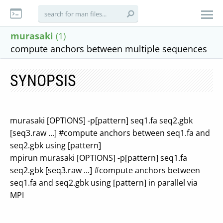
murasaki
(1)
compute anchors between multiple sequences
SYNOPSIS
murasaki [OPTIONS] -p[pattern] seq1.fa seq2.gbk
[seq3.raw ...] #compute anchors between seq1.fa and
seq2.gbk using [pattern]
mpirun murasaki [OPTIONS] -p[pattern] seq1.fa
seq2.gbk [seq3.raw ...] #compute anchors between
seq1.fa and seq2.gbk using [pattern] in parallel via
MPI