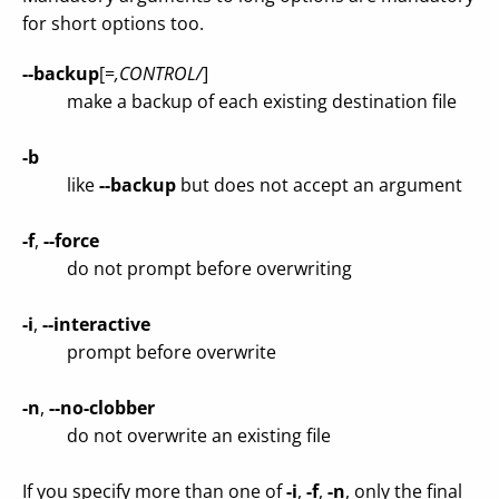
for short options too.
--backup
[=
,CONTROL/
]
make a backup of each existing destination file
-b
like
--backup
but does not accept an argument
-f
,
--force
do not prompt before overwriting
-i
,
--interactive
prompt before overwrite
-n
,
--no-clobber
do not overwrite an existing file
If you specify more than one of
-i
,
-f
,
-n
, only the final