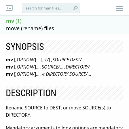
mv
(1)
move (rename) files
SYNOPSIS
mv
[
,OPTION/
]... [
,-T/
]
,SOURCE DEST/
mv
[
,OPTION/
]...
,SOURCE/
...
,DIRECTORY/
mv
[
,OPTION/
]...
,-t DIRECTORY SOURCE/
...
DESCRIPTION
Rename SOURCE to DEST, or move SOURCE(s) to
DIRECTORY.
Mandatory arguments to long options are mandatory