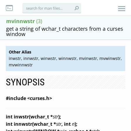
mvinnwstr
(3)
get a string of wchar_t characters from a curses
window
Other Alias
inwstr, innwstr, winwstr, winnwstr, mvinwstr, mvwinwstr,
mvwinnwstr
SYNOPSIS
#include <curses.h>
int inwstr(
wchar_t *
str
);
int innwstr(
wchar_t *
str
, int
n
);