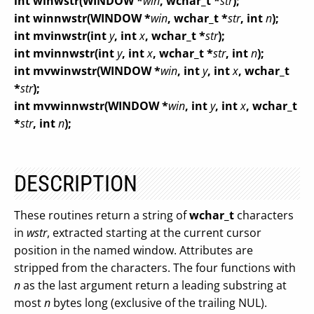
int winwstr(
WINDOW *
win
, wchar_t *
str
);
int winnwstr(
WINDOW *
win
, wchar_t *
str
, int
n
);
int mvinwstr(
int
y
, int
x
, wchar_t *
str
);
int mvinnwstr(
int
y
, int
x
, wchar_t *
str
, int
n
);
int mvwinwstr(
WINDOW *
win
, int
y
, int
x
, wchar_t
*
str
);
int mvwinnwstr(
WINDOW *
win
, int
y
, int
x
, wchar_t
*
str
, int
n
);
DESCRIPTION
These routines return a string of
wchar_t
characters
in
wstr
, extracted starting at the current cursor
position in the named window. Attributes are
stripped from the characters. The four functions with
n
as the last argument return a leading substring at
most
n
bytes long (exclusive of the trailing NUL).