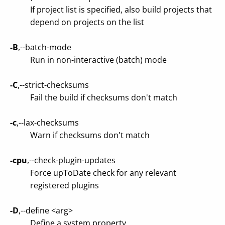
If project list is specified, also build projects that
depend on projects on the list
-B
,--batch-mode
Run in non-interactive (batch) mode
-C
,--strict-checksums
Fail the build if checksums don't match
-c
,--lax-checksums
Warn if checksums don't match
-cpu
,--check-plugin-updates
Force upToDate check for any relevant
registered plugins
-D
,--define <arg>
Define a system property