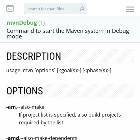
mvnDebug
(1)
Command to start the Maven system in Debug
mode
DESCRIPTION
usage: mvn [options] [<goal(s)>] [<phase(s)>]
OPTIONS
-am
,--also-make
If project list is specified, also build projects
required by the list
-amd
,--also-make-dependents