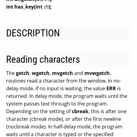
int has_key(int
ch
);
DESCRIPTION
Reading characters
The
getch
,
wgetch
,
mvgetch
and
mvwgetch
,
routines read a character from the window. In no-
delay mode, if no input is waiting, the value
ERR
is
returned. In delay mode, the program waits until the
system passes text through to the program.
Depending on the setting of
cbreak
, this is after one
character (cbreak mode), or after the first newline
(nocbreak mode). In half-delay mode, the program
waits until a character is typed or the specified