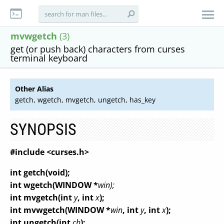
mvwgetch
(3)
get (or push back) characters from curses
terminal keyboard
Other Alias
getch, wgetch, mvgetch, ungetch, has_key
SYNOPSIS
#include <curses.h>
int getch(void);
int wgetch(WINDOW *
win);
int mvgetch(int
y
, int
x
);
int mvwgetch(WINDOW *
win
, int
y
, int
x
);
int ungetch(int
ch
);