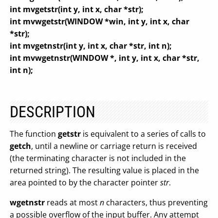
int mvgetstr(int y, int x, char *str);
int mvwgetstr(WINDOW *win, int y, int x, char
*str);
int mvgetnstr(int y, int x, char *str, int n);
int mvwgetnstr(WINDOW *, int y, int x, char *str,
int n);
DESCRIPTION
The function
getstr
is equivalent to a series of calls to
getch
, until a newline or carriage return is received
(the terminating character is not included in the
returned string). The resulting value is placed in the
area pointed to by the character pointer
str
.
wgetnstr
reads at most
n
characters, thus preventing
a possible overflow of the input buffer. Any attempt