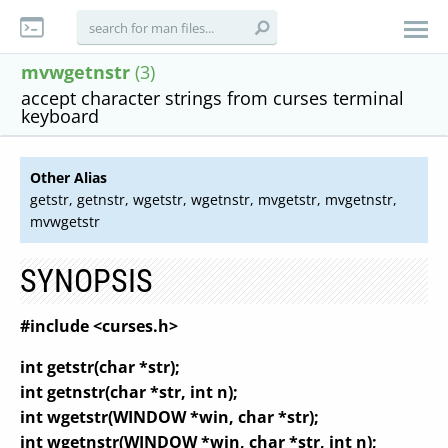
mvwgetnstr
(3)
accept character strings from curses terminal
keyboard
Other Alias
getstr, getnstr, wgetstr, wgetnstr, mvgetstr, mvgetnstr,
mvwgetstr
SYNOPSIS
#include <curses.h>
int getstr(char *str);
int getnstr(char *str, int n);
int wgetstr(WINDOW *win, char *str);
int wgetnstr(WINDOW *win, char *str, int n);