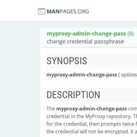
myproxy-admin-change-pass
(8)
change credential passphrase
SYNOPSIS
myproxy-admin-change-pass
[
options
DESCRIPTION
The
myproxy-admin-change-pass
com
credential in the MyProxy repository.
for the credential, then prompts twice 
the credential will not be encrypted. I