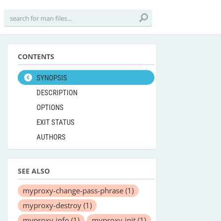
CONTENTS
SYNOPSIS
DESCRIPTION
OPTIONS
EXIT STATUS
AUTHORS
SEE ALSO
myproxy-change-pass-phrase
(1)
myproxy-destroy
(1)
myproxy-info
(1)
myproxy-init
(1)