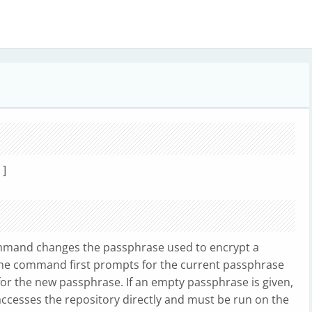
]
mand changes the passphrase used to encrypt a
 The command first prompts for the current passphrase
for the new passphrase. If an empty passphrase is given,
t accesses the repository directly and must be run on the