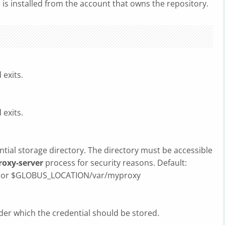
) is installed from the account that owns the repository.
exits.
exits.
ential storage directory. The directory must be accessible
oxy-server
process for security reasons. Default:
xy or $GLOBUS_LOCATION/var/myproxy
er which the credential should be stored.