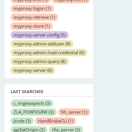
myproxy-logon
(1)
myproxy-retrieve
(1)
myproxy-store
(1)
myproxy-server.config
(5)
myproxy-admin-adduser
(8)
myproxy-admin-load-credential
(8)
myproxy-admin-query
(8)
myproxy-server
(8)
LAST SEARCHED
c_nngetaspects
(3)
ZLA_PORPVGRW
(3)
hh_server
(1)
Jcode
(3)
HandBrakeCLI
(1)
ggiSetOrigin
(3)
rfio_perror
(3)