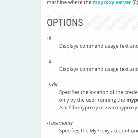
machine where the
myproxy-server
(8
OPTIONS
-h
Displays command usage text and 
-u
Displays command usage text and 
-s
dir
Specifies the location of the cred
only by the user running the
mypr
/var/lib/myproxy or /var/mypro
-l
username
Specifies the MyProxy account und