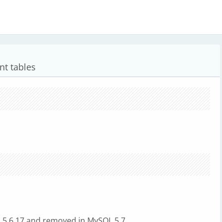
nt tables
QL 5.6.17 and removed in MySQL 5.7