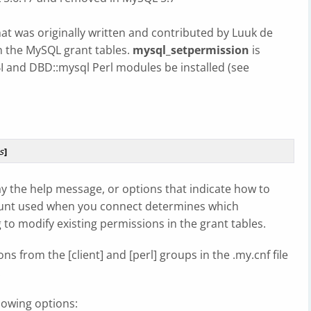
that was originally written and contributed by Luuk de
in the MySQL grant tables.
mysql_setpermission
is
BI and DBD::mysql Perl modules be installed (see
s
]
ay the help message, or options that indicate how to
ount used when you connect determines which
o modify existing permissions in the grant tables.
ns from the [client] and [perl] groups in the .my.cnf file
.
lowing options: