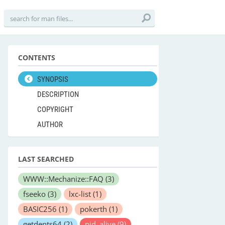
CONTENTS
SYNOPSIS
DESCRIPTION
COPYRIGHT
AUTHOR
LAST SEARCHED
WWW::Mechanize::FAQ
(3)
fseeko
(3)
lxc-list
(1)
BASIC256
(1)
pokerth
(1)
getdents64
(2)
pid_alive
(9)