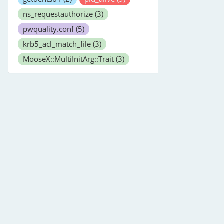
ns_requestauthorize
(3)
pwquality.conf
(5)
krb5_acl_match_file
(3)
MooseX::MultiInitArg::Trait
(3)