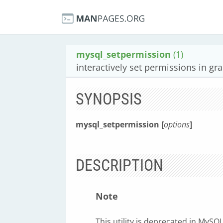
mysql_setpermission
(1)
interactively set permissions in gra
SYNOPSIS
mysql_setpermission [
options
]
DESCRIPTION
Note
This utility is deprecated in MyS