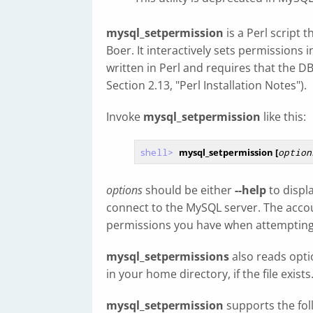
mysql_setpermission
is a Perl script 
Boer. It interactively sets permissions 
written in Perl and requires that the D
Section 2.13, "Perl Installation Notes").
Invoke
mysql_setpermission
like this:
shell>
mysql_setpermission [
option
options
should be either
--help
to displ
connect to the MySQL server. The acc
permissions you have when attempting t
mysql_setpermissions
also reads optio
in your home directory, if the file exists
mysql_setpermission
supports the fol