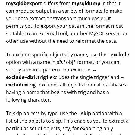
mysqldbexport
differs from
mysqldump
in that it
can produce output in a variety of formats to make
your data extraction/transport much easier. It
permits you to export your data in the format most
suitable to an external tool, another MySQL server, or
other use without the need to reformat the data.
To exclude specific objects by name, use the
--exclude
option with a name in
db
.*obj* format, or you can
supply a search pattern. For example,
--
exclude=db1.trig1
excludes the single trigger and
--
exclude=trig_
excludes all objects from all databases
having a name that begins with trig and has a
following character.
To skip objects by type, use the
--skip
option with a
list of the objects to skip. This enables you to extract a
particular set of objects, say, for exporting only