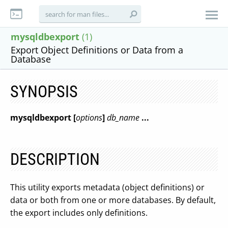
mysqldbexport
(1)
Export Object Definitions or Data from a
Database
SYNOPSIS
mysqldbexport [
options
]
db_name
...
DESCRIPTION
This utility exports metadata (object definitions) or
data or both from one or more databases. By default,
the export includes only definitions.