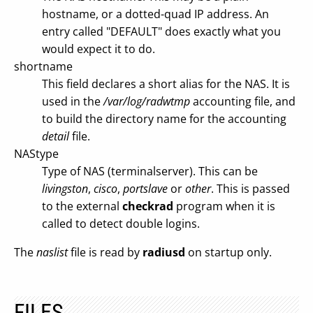
hostname, or a dotted-quad IP address. An
entry called "DEFAULT" does exactly what you
would expect it to do.
shortname
This field declares a short alias for the NAS. It is
used in the
/var/log/radwtmp
accounting file, and
to build the directory name for the accounting
detail
file.
NAStype
Type of NAS (terminalserver). This can be
livingston
,
cisco
,
portslave
or
other
. This is passed
to the external
checkrad
program when it is
called to detect double logins.
The
naslist
file is read by
radiusd
on startup only.
FILES