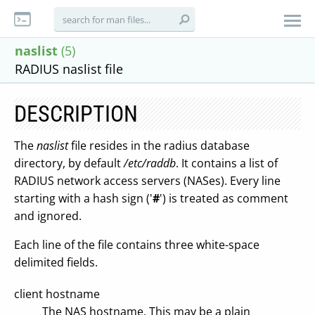
naslist
(5)
RADIUS naslist file
DESCRIPTION
The
naslist
file resides in the radius database
directory, by default
/etc/raddb
. It contains a list of
RADIUS network access servers (NASes). Every line
starting with a hash sign ('
#
') is treated as comment
and ignored.
Each line of the file contains three white-space
delimited fields.
client hostname
The NAS hostname. This may be a plain