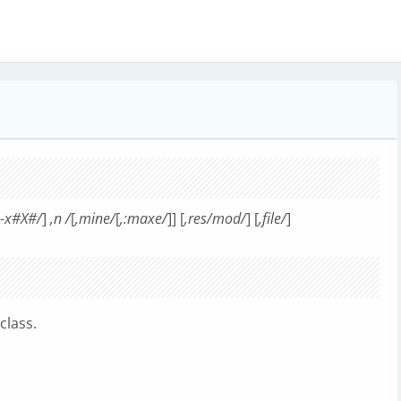
,-x#X#/
]
,n /
[
,mine/
[
,:maxe/
]] [
,res/mod/
] [
,file/
]
class.