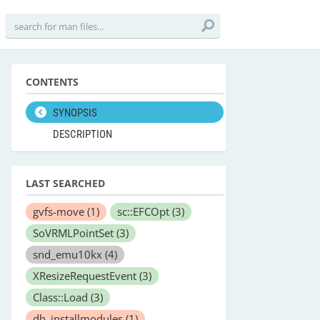
CONTENTS
SYNOPSIS
DESCRIPTION
LAST SEARCHED
gvfs-move
(1)
sc::EFCOpt
(3)
SoVRMLPointSet
(3)
snd_emu10kx
(4)
XResizeRequestEvent
(3)
Class::Load
(3)
dh_installmodules
(1)