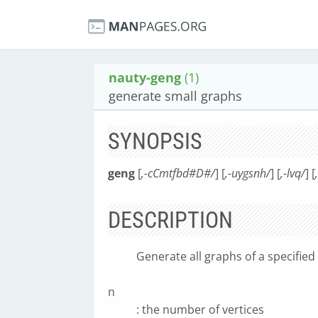
nauty-geng
(1)
generate small graphs
SYNOPSIS
geng
[
,-cCmtfbd#D#/
] [
,-uygsnh/
] [
,-lvq/
] [
DESCRIPTION
Generate all graphs of a specified 
n
: the number of vertices