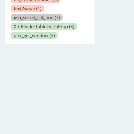
text2wave
(1)
xsh_scired_slit_nod
(7)
XmRenderTableCvtToProp
(3)
qnx_get_window
(3)