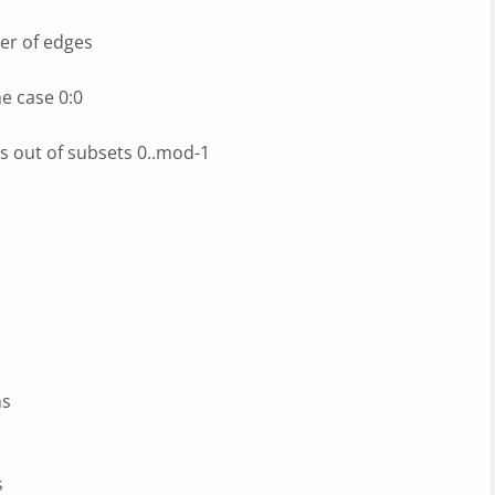
er of edges
e case 0:0
s out of subsets 0..mod-1
hs
s