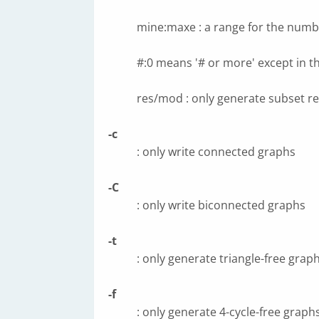
mine:maxe : a range for the numb
#:0 means '# or more' except in th
res/mod : only generate subset re
-c
: only write connected graphs
-C
: only write biconnected graphs
-t
: only generate triangle-free grap
-f
: only generate 4-cycle-free graph