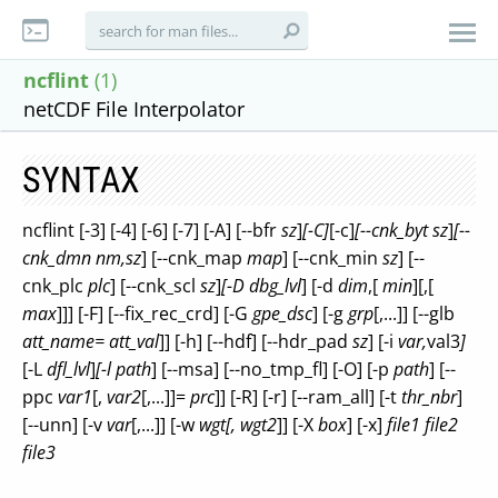
ncflint
(1)
netCDF File Interpolator
SYNTAX
ncflint [-3] [-4] [-6] [-7] [-A] [--bfr
sz
]
[-C]
[-c]
[--cnk_byt
sz
]
[--
cnk_dmn
nm,sz
] [--cnk_map
map
] [--cnk_min
sz
] [--
cnk_plc
plc
] [--cnk_scl
sz
]
[-D
dbg_lvl
] [-d
dim
,[
min
][,[
max
]]] [-F] [--fix_rec_crd] [-G
gpe_dsc
] [-g
grp
[,...]] [--glb
att_name=
att_val
]] [-h] [--hdf] [--hdr_pad
sz
] [-i
var,
val3
]
[-L
dfl_lvl
]
[-l
path
] [--msa] [--no_tmp_fl] [-O] [-p
path
] [--
ppc
var1
[,
var2
[,...]]=
prc
]] [-R] [-r] [--ram_all] [-t
thr_nbr
]
[--unn] [-v
var
[,...]] [-w
wgt[,
wgt2
]] [-X
box
] [-x]
file1 file2
file3