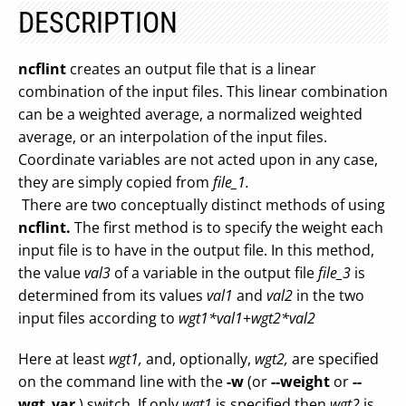
DESCRIPTION
ncflint
creates an output file that is a linear
combination of the input files. This linear combination
can be a weighted average, a normalized weighted
average, or an interpolation of the input files.
Coordinate variables are not acted upon in any case,
they are simply copied from
file_1.
There are two conceptually distinct methods of using
ncflint.
The first method is to specify the weight each
input file is to have in the output file. In this method,
the value
val3
of a variable in the output file
file_3
is
determined from its values
val1
and
val2
in the two
input files according to
wgt1*val1
+
wgt2*val2
Here at least
wgt1,
and, optionally,
wgt2,
are specified
on the command line with the
-w
(or
--weight
or
--
wgt_var
) switch. If only
wgt1
is specified then
wgt2
is