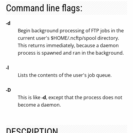
Command line flags:
-d
Begin background processing of FTP jobs in the
current user's $HOME/.ncftp/spool directory.
This returns immediately, because a daemon
process is spawned and ran in the background.
-l
Lists the contents of the user's job queue.
-D
This is like
-d
, except that the process does not
become a daemon.
DESCRIPTION