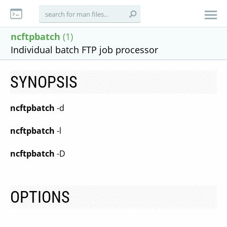
ncftpbatch
(1)
Individual batch FTP job processor
SYNOPSIS
ncftpbatch
-d
ncftpbatch
-l
ncftpbatch
-D
OPTIONS