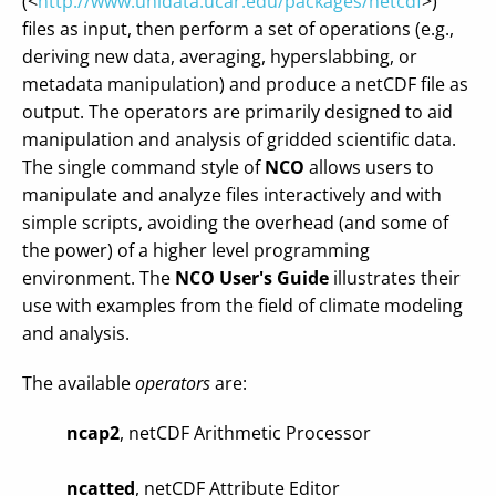
(<
http://www.unidata.ucar.edu/packages/netcdf
>)
files as input, then perform a set of operations (e.g.,
deriving new data, averaging, hyperslabbing, or
metadata manipulation) and produce a netCDF file as
output. The operators are primarily designed to aid
manipulation and analysis of gridded scientific data.
The single command style of
NCO
allows users to
manipulate and analyze files interactively and with
simple scripts, avoiding the overhead (and some of
the power) of a higher level programming
environment. The
NCO User's Guide
illustrates their
use with examples from the field of climate modeling
and analysis.
The available
operators
are:
ncap2
, netCDF Arithmetic Processor
ncatted
, netCDF Attribute Editor