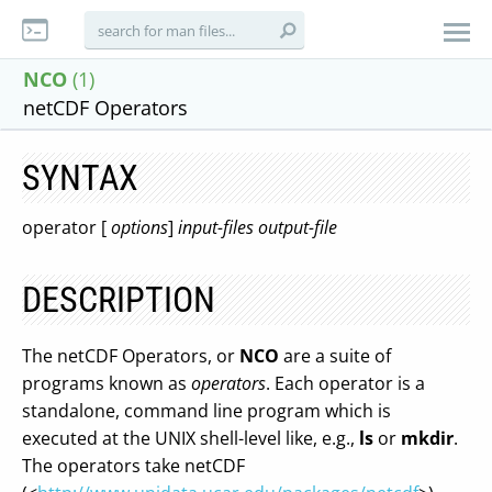
NCO
(1)
netCDF Operators
SYNTAX
operator [
options
]
input-files
output-file
DESCRIPTION
The netCDF Operators, or
NCO
are a suite of
programs known as
operators
. Each operator is a
standalone, command line program which is
executed at the UNIX shell-level like, e.g.,
ls
or
mkdir
.
The operators take netCDF