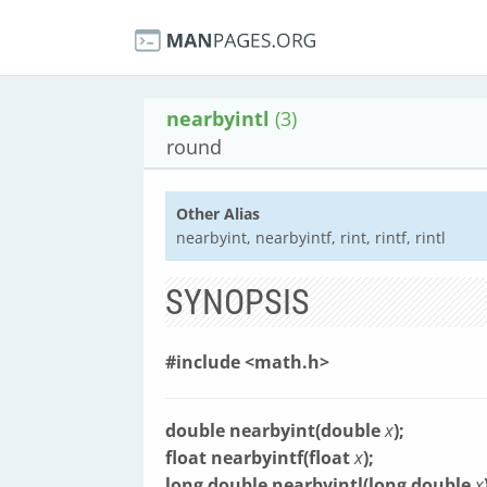
nearbyintl
(3)
round
Other Alias
nearbyint, nearbyintf, rint, rintf, rintl
SYNOPSIS
#include <math.h>
double nearbyint(double
x
);
float nearbyintf(float
x
);
long double nearbyintl(long double
x