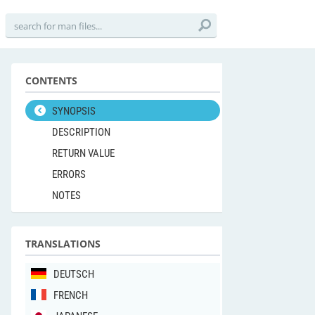
CONTENTS
SYNOPSIS
DESCRIPTION
RETURN VALUE
ERRORS
NOTES
TRANSLATIONS
DEUTSCH
FRENCH