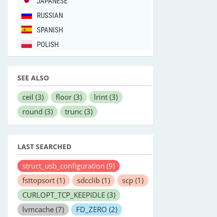
JAPANESE
RUSSIAN
SPANISH
POLISH
SEE ALSO
ceil
(3)
floor
(3)
lrint
(3)
round
(3)
trunc
(3)
LAST SEARCHED
struct_usb_configuration
(9)
fsttopsort
(1)
sdcclib
(1)
scp
(1)
CURLOPT_TCP_KEEPIDLE
(3)
lvmcache
(7)
FD_ZERO
(2)