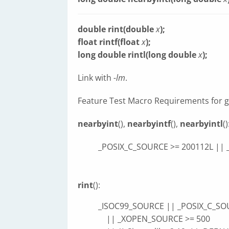
double rint(double
x
);
float rintf(float
x
);
long double rintl(long double
x
);
Link with
-lm
.
Feature Test Macro Requirements for g
nearbyint
(),
nearbyintf
(),
nearbyintl
()
_POSIX_C_SOURCE >= 200112L ||
rint
():
_ISOC99_SOURCE || _POSIX_C_SO
|| _XOPEN_SOURCE >= 500