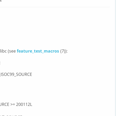
libc (see
feature_test_macros
(7)):
:
 _ISOC99_SOURCE
URCE >= 200112L