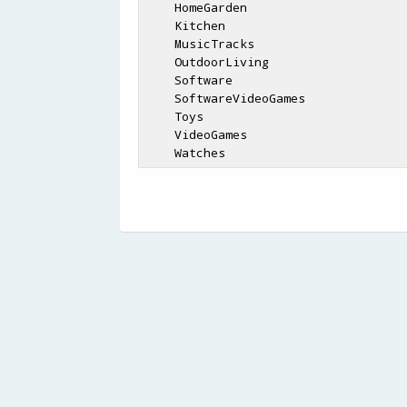
    HomeGarden

    Kitchen

    MusicTracks

    OutdoorLiving

    Software

    SoftwareVideoGames

    Toys

    VideoGames
