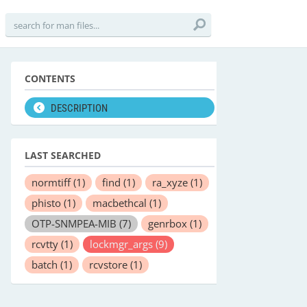
CONTENTS
DESCRIPTION
LAST SEARCHED
normtiff
(1)
find
(1)
ra_xyze
(1)
phisto
(1)
macbethcal
(1)
OTP-SNMPEA-MIB
(7)
genrbox
(1)
rcvtty
(1)
lockmgr_args
(9)
batch
(1)
rcvstore
(1)