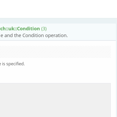
ch::uk::Condition
(3)
ale and the Condition operation.
is specified.