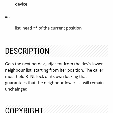
device
iter
list_head ** of the current position
DESCRIPTION
Gets the next netdev_adjacent from the dev's lower
neighbour list, starting from iter position. The caller
must hold RTNL lock or its own locking that
guarantees that the neighbour lower list will remain
unchainged.
COPYRIGHT