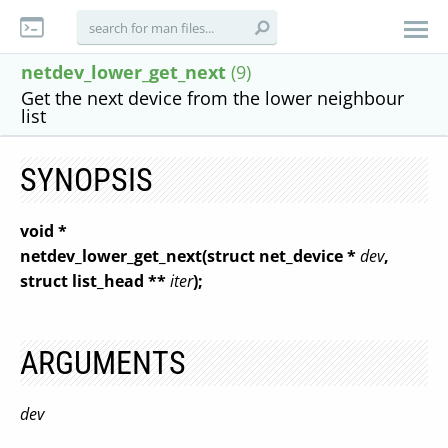
netdev_lower_get_next
(9)
Get the next device from the lower neighbour
list
SYNOPSIS
void *
netdev_lower_get_next(struct net_device *
dev
,
struct list_head **
iter
);
ARGUMENTS
dev