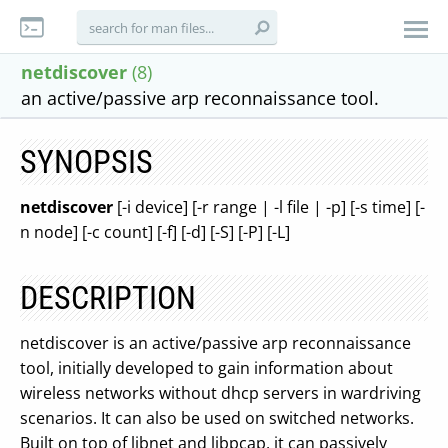
netdiscover
(8)
an active/passive arp reconnaissance tool.
SYNOPSIS
netdiscover
[-i device] [-r range | -l file | -p] [-s time] [-
n node] [-c count] [-f] [-d] [-S] [-P] [-L]
DESCRIPTION
netdiscover is an active/passive arp reconnaissance
tool, initially developed to gain information about
wireless networks without dhcp servers in wardriving
scenarios. It can also be used on switched networks.
Built on top of libnet and libpcap, it can passively