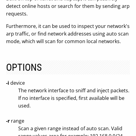
detect online hosts or search for them by sending arp
requests.
Furthermore, it can be used to inspect your network's
arp traffic, or find network addresses using auto scan
mode, which will scan for common local networks.
OPTIONS
-i
device
The network interface to sniff and inject packets.
If no interface is specified, first available will be
used.
-r
range
Scan a given range instead of auto scan. Valid